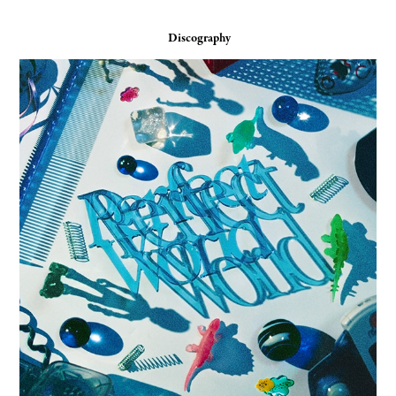
Discography