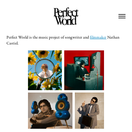
Perfect World is the music project of songwriter and
filmmaker
Nathan
Castiel.