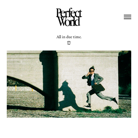
All in due time.
⏰